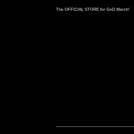
The OFFICIAL STORE for GnD Merch!