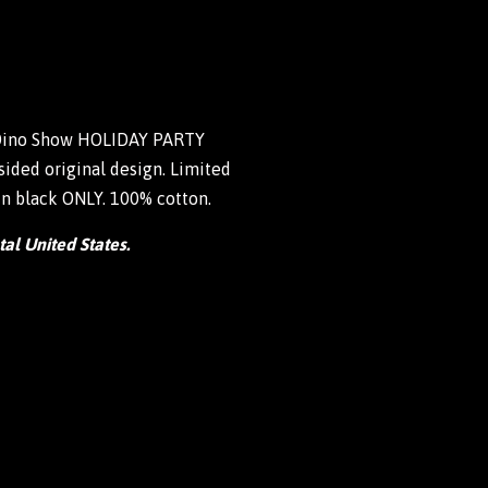
 Dino Show HOLIDAY PARTY
ided original design. Limited
 in black ONLY. 100% cotton.
tal United States.
weet
n
itter