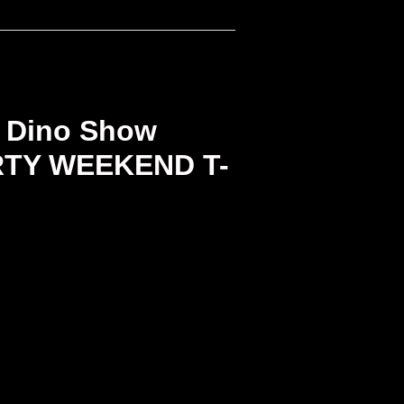
 Dino Show
RTY WEEKEND T-