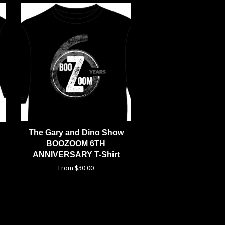
The Gary and Dino Show
BOOZOOM 6TH
ANNIVERSARY T-Shirt
From $30.00