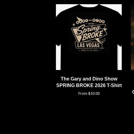
The Gary and Dino Show
SPRING BROKE 2026 T-Shirt
From $30.00