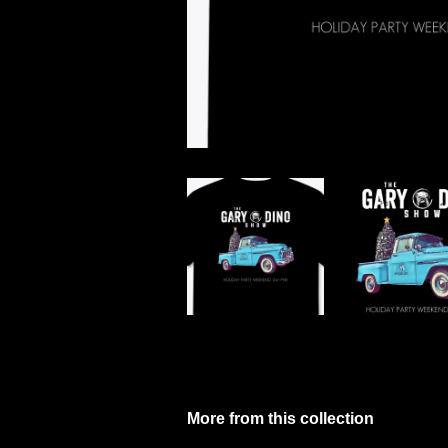
More from this collection