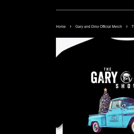
›
›
Home
Gary and Dino Official Merch
T