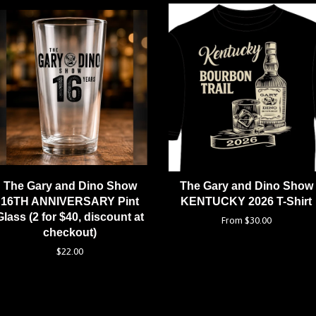
The Gary and Dino Show
The Gary and Dino Show
16TH ANNIVERSARY Pint
KENTUCKY 2026 T-Shirt
Glass (2 for $40, discount at
From $30.00
checkout)
$22.00