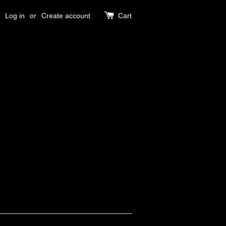
Log in
or
Create account
Cart