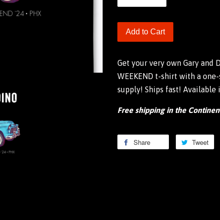
Add to Cart
Get your very own Gary and
WEEKEND t-shirt with a one-s
supply! Ships fast! Available
Free shipping in the Continen
Share
Share
Tweet
T
on
o
Facebook
Tw