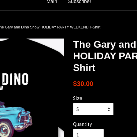
Main
Subscribe!
he Gary and Dino Show HOLIDAY PARTY WEEKEND T-Shirt
The Gary and
HOLIDAY PA
Shirt
$30.00
Size
Quantity